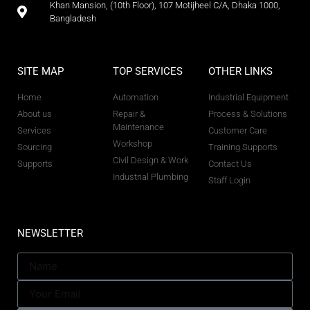
Khan Mansion, (10th Floor), 107 Motijheel C/A, Dhaka 1000,
Bangladesh
SITE MAP
TOP SERVICES
OTHER LINKS
Home
Automation
Industrial Equipment
About us
Repair &
Process & Solutions
Maintenance
Services
Customer Care
Workshop
Sourcing
Training Supports
Civil Design & Work
Supports
Contact Us
Industrial Plumbing
Staff Login
NEWSLETTER