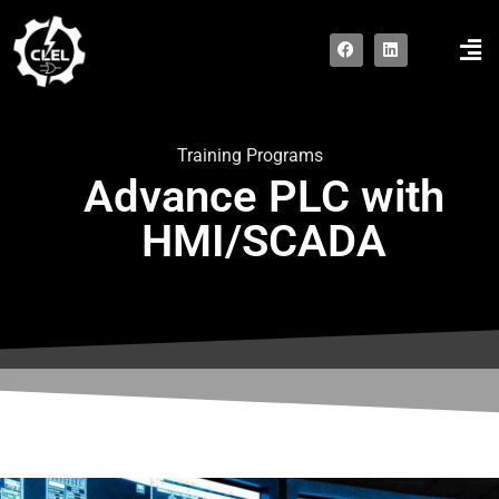
Contact us
Training Programs
Advance PLC with
HMI/SCADA