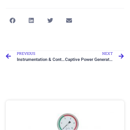
PREVIOUS
NEXT
Instrumentation & Control Engineering
Captive Power Generation
Related items