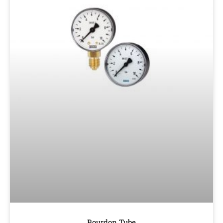
Bourdon Tube