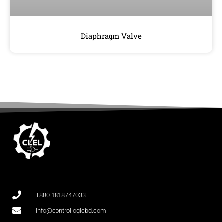
Diaphragm Valve
+880 1818747033
info@controllogicbd.com