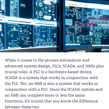
When it comes to the process automation and
advanced system design, PLCs, SCADA, and HMIs play
crucial roles. A PLC is a hardware-based device,
SCADA is a system that works in conjunction with
the PLC. But, an HMI is also a system that works in
conjunction with a PLC. Since the SCADA system and
an HMI can complete more or less the same
functions, it’s crucial that you know the difference
between these two.