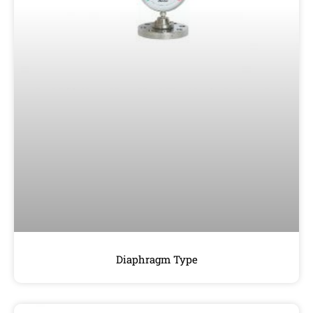
Diaphragm Type